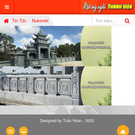
Tin Tức
Nukeviet
Designed by
Tuấn Hoàn - 2023
.